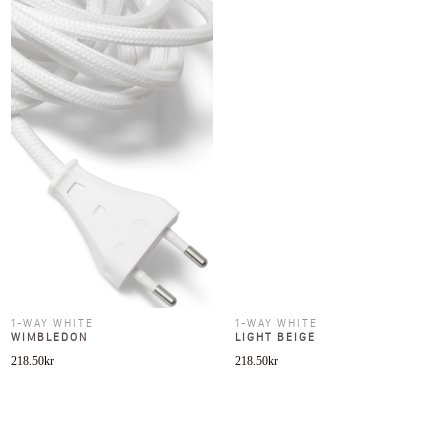
1-WAY WHITE
1-WAY WHITE
WIMBLEDON
LIGHT BEIGE
218.50
kr
218.50
kr