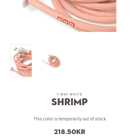
1-WAY WHITE
Shrimp
This color is temporarily out of stock
218.50
kr