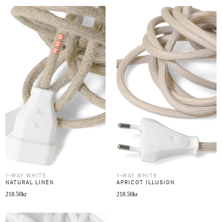
1-WAY WHITE
1-WAY WHITE
NATURAL LINEN
APRICOT ILLUSION
218.50
kr
218.50
kr