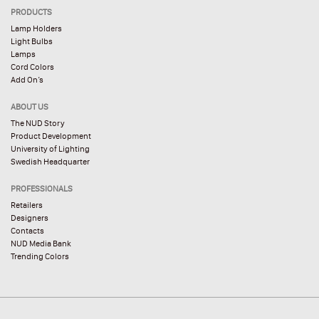
PRODUCTS
Lamp Holders
Light Bulbs
Lamps
Cord Colors
Add On’s
ABOUT US
The NUD Story
Product Development
University of Lighting
Swedish Headquarter
PROFESSIONALS
Retailers
Designers
Contacts
NUD Media Bank
Trending Colors