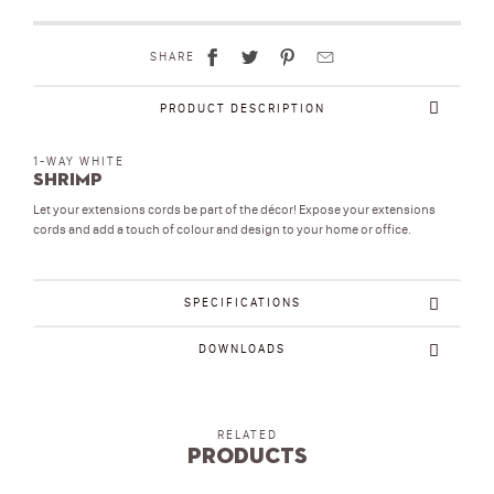
SHARE
PRODUCT DESCRIPTION
1-WAY WHITE
Shrimp
Let your extensions cords be part of the décor! Expose your extensions
cords and add a touch of colour and design to your home or office.
SPECIFICATIONS
DOWNLOADS
RELATED
Products