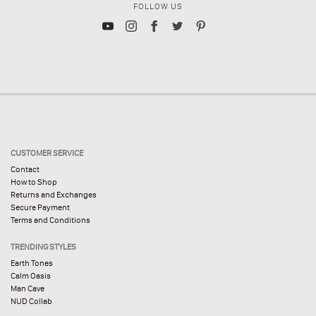
FOLLOW US
CUSTOMER SERVICE
Contact
How to Shop
Returns and Exchanges
Secure Payment
Terms and Conditions
TRENDING STYLES
Earth Tones
Calm Oasis
Man Cave
NUD Collab