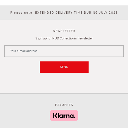
Please note: EXTENDED DELIVERY TIME DURING JULY 2026
NEWSLETTER
Sign up for NUD Collection's newsletter
SEND
PAYMENTS