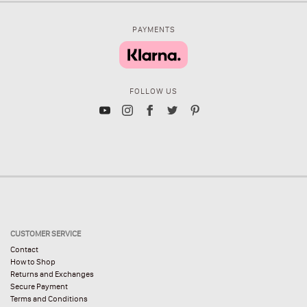
PAYMENTS
FOLLOW US
CUSTOMER SERVICE
Contact
How to Shop
Returns and Exchanges
Secure Payment
Terms and Conditions