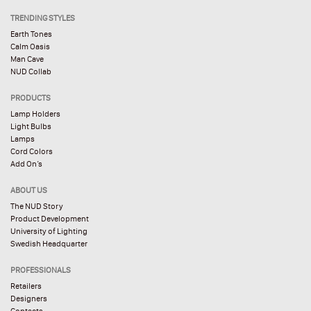
TRENDING STYLES
Earth Tones
Calm Oasis
Man Cave
NUD Collab
PRODUCTS
Lamp Holders
Light Bulbs
Lamps
Cord Colors
Add On’s
ABOUT US
The NUD Story
Product Development
University of Lighting
Swedish Headquarter
PROFESSIONALS
Retailers
Designers
Contacts