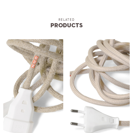
RELATED
Products