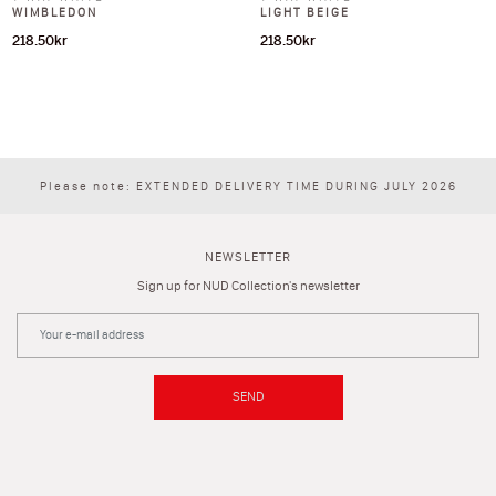
WIMBLEDON
LIGHT BEIGE
218.50
kr
218.50
kr
Please note: EXTENDED DELIVERY TIME DURING JULY 2026
NEWSLETTER
Sign up for NUD Collection's newsletter
SEND