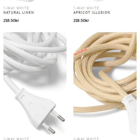
1-WAY WHITE
1-WAY WHITE
NATURAL LINEN
APRICOT ILLUSION
218.50
kr
218.50
kr
1-WAY WHITE
1-WAY WHITE