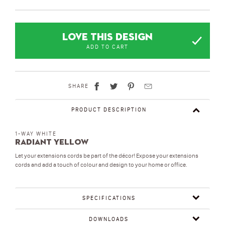
LOVE THIS DESIGN
ADD TO CART
SHARE
PRODUCT DESCRIPTION
1-WAY WHITE
Radiant Yellow
Let your extensions cords be part of the décor! Expose your extensions
cords and add a touch of colour and design to your home or office.
SPECIFICATIONS
DOWNLOADS