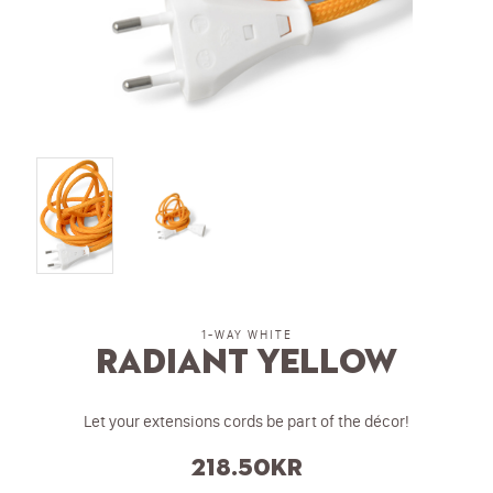
1-WAY WHITE
Radiant Yellow
Let your extensions cords be part of the décor!
218.50
kr