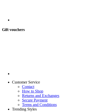
Gift vouchers
Customer Service
Contact
How to Shop
Returns and Exchanges
Secure Payment
Terms and Conditions
Trending Styles