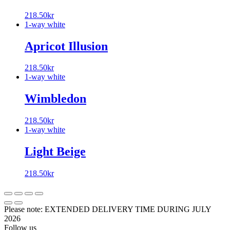
218.50
kr
1-way white
Apricot Illusion
218.50
kr
1-way white
Wimbledon
218.50
kr
1-way white
Light Beige
218.50
kr
Please note: EXTENDED DELIVERY TIME DURING JULY
2026
Follow us