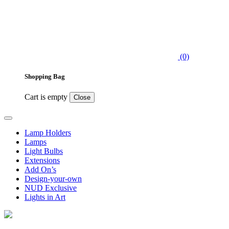
(0)
Shopping Bag
Cart is empty
Close
Lamp Holders
Lamps
Light Bulbs
Extensions
Add On’s
Design-your-own
NUD Exclusive
Lights in Art