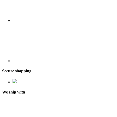
Secure shopping
We ship with