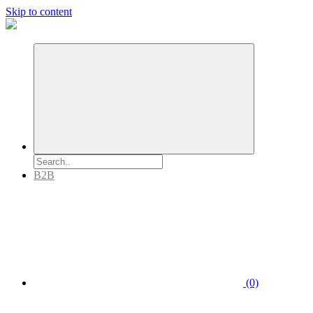
Skip to content
B2B
(0)