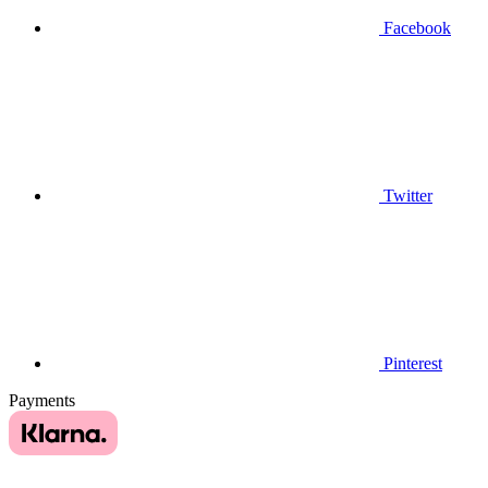
Facebook
Twitter
Pinterest
Payments