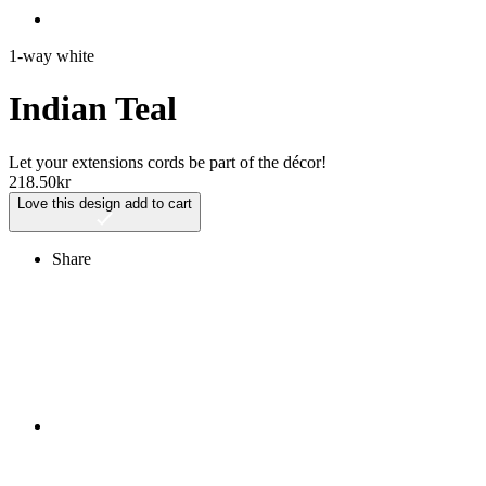
1-way white
Indian Teal
Let your extensions cords be part of the décor!
218.50
kr
Love this design
add to cart
Share