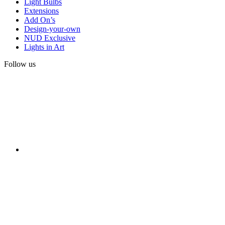
Light Bulbs
Extensions
Add On’s
Design-your-own
NUD Exclusive
Lights in Art
Follow us