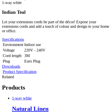
1-way white
Indian Teal
Let your extensions cords be part of the décor! Expose your
extensions cords and add a touch of colour and design to your home
or office.
Specifications
Environment
Indoor use
Voltage
220V - 240V
Cord length
3M
Plug
Euro Plug
Downloads
Product Specification
Related
Products
1-way white
Natural Linen