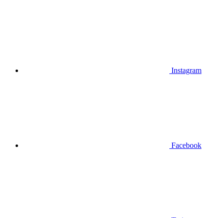
Instagram
Facebook