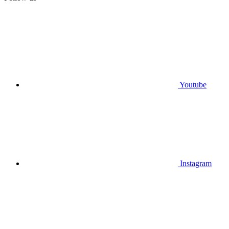
Youtube
Instagram