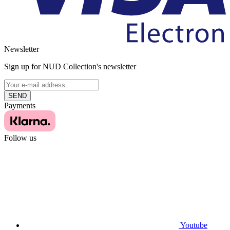
Newsletter
Sign up for NUD Collection's newsletter
SEND
Payments
Follow us
Youtube