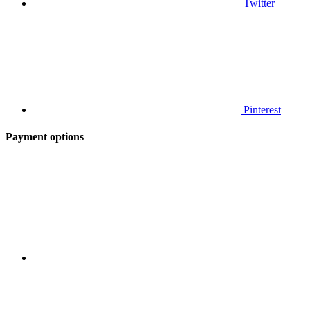
Twitter
Pinterest
Payment options