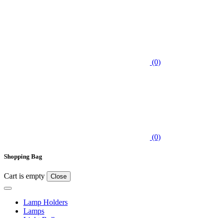
(0)
(0)
Shopping Bag
Cart is empty
Close
Lamp Holders
Lamps