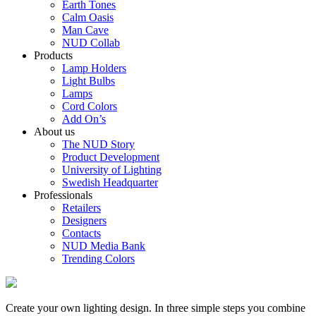
Earth Tones
Calm Oasis
Man Cave
NUD Collab
Products
Lamp Holders
Light Bulbs
Lamps
Cord Colors
Add On’s
About us
The NUD Story
Product Development
University of Lighting
Swedish Headquarter
Professionals
Retailers
Designers
Contacts
NUD Media Bank
Trending Colors
Create your own lighting design. In three simple steps you combine