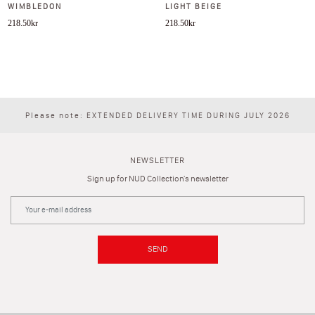
WIMBLEDON
LIGHT BEIGE
218.50
kr
218.50
kr
Please note: EXTENDED DELIVERY TIME DURING JULY 2026
NEWSLETTER
Sign up for NUD Collection's newsletter
SEND