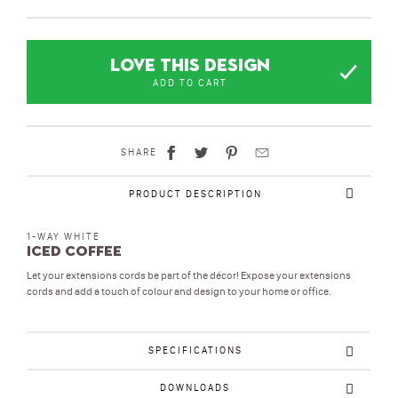
LOVE THIS DESIGN
ADD TO CART
SHARE
PRODUCT DESCRIPTION
1-WAY WHITE
Iced Coffee
Let your extensions cords be part of the décor! Expose your extensions
cords and add a touch of colour and design to your home or office.
SPECIFICATIONS
DOWNLOADS