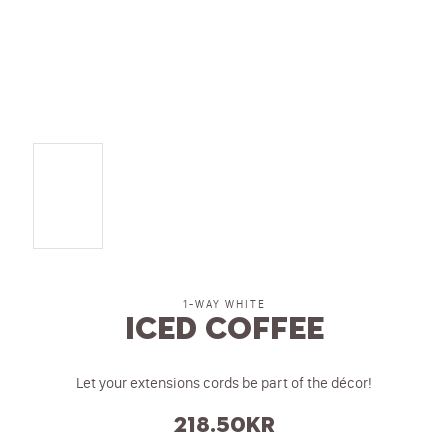
1-WAY WHITE
Iced Coffee
Let your extensions cords be part of the décor!
218.50
kr