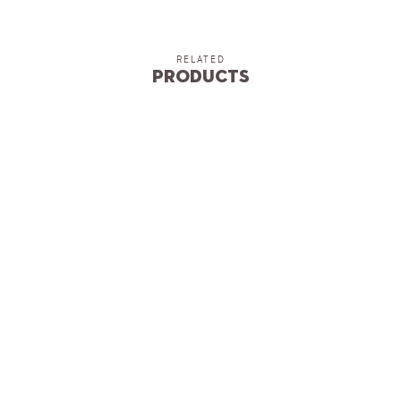
RELATED
Products