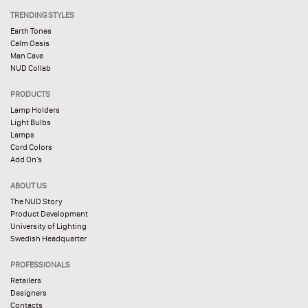
TRENDING STYLES
Earth Tones
Calm Oasis
Man Cave
NUD Collab
PRODUCTS
Lamp Holders
Light Bulbs
Lamps
Cord Colors
Add On’s
ABOUT US
The NUD Story
Product Development
University of Lighting
Swedish Headquarter
PROFESSIONALS
Retailers
Designers
Contacts