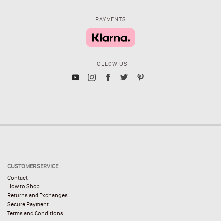
PAYMENTS
FOLLOW US
CUSTOMER SERVICE
Contact
How to Shop
Returns and Exchanges
Secure Payment
Terms and Conditions