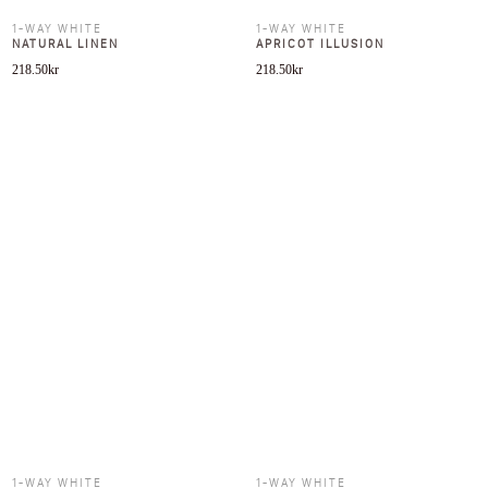
1-WAY WHITE
1-WAY WHITE
NATURAL LINEN
APRICOT ILLUSION
218.50
kr
218.50
kr
1-WAY WHITE
1-WAY WHITE