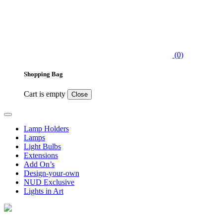
(0)
Shopping Bag
Cart is empty
Close
Lamp Holders
Lamps
Light Bulbs
Extensions
Add On’s
Design-your-own
NUD Exclusive
Lights in Art