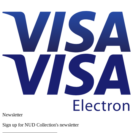
Newsletter
Sign up for NUD Collection's newsletter