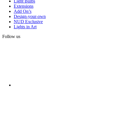
Light Bulbs
Extensions
Add On’s
Design-your-own
NUD Exclusive
Lights in Art
Follow us