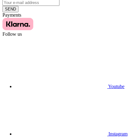
SEND
Payments
Follow us
Youtube
Instagram