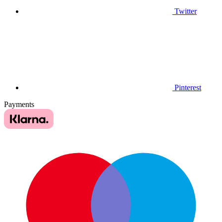
Twitter
Pinterest
Payments