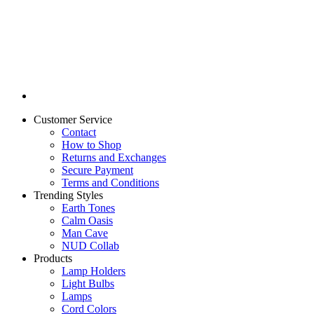
Customer Service
Contact
How to Shop
Returns and Exchanges
Secure Payment
Terms and Conditions
Trending Styles
Earth Tones
Calm Oasis
Man Cave
NUD Collab
Products
Lamp Holders
Light Bulbs
Lamps
Cord Colors