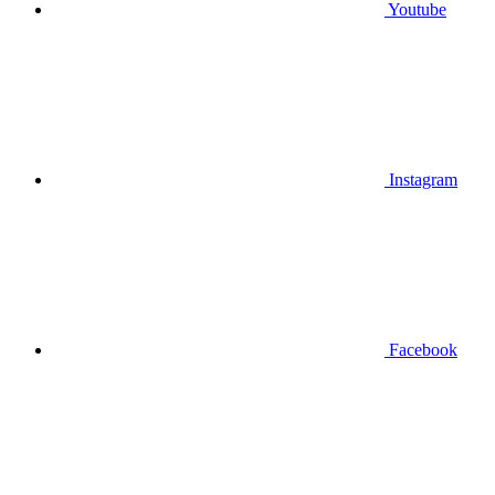
Youtube
Instagram
Facebook