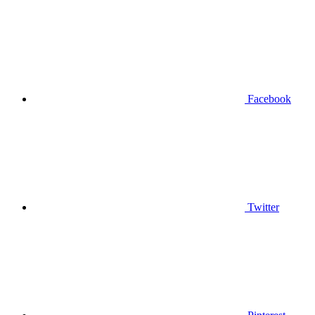
Facebook
Twitter