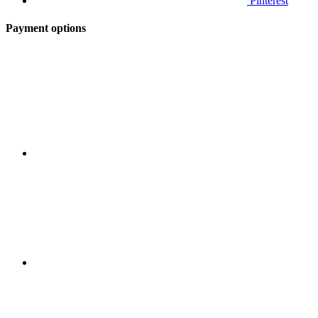
Pinterest
Payment options