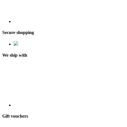
Secure shopping
We ship with
Gift vouchers