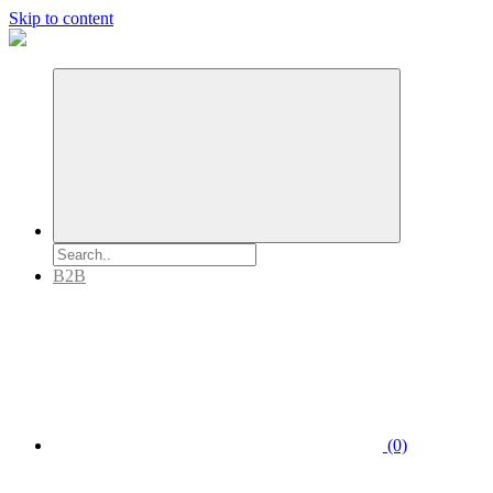
Skip to content
B2B
(0)