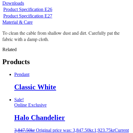
Downloads
Product Specification E26
Product Specification E27
Material & Care
To clean the cable from shallow dust and dirt. Carefully pat the
fabric with a damp cloth.
Related
Products
Pendant
Classic White
Sale!
Online Exclusive
Halo Chandelier
3,847.50
kr
Original price was: 3,847.50kr.
1,923.75
kr
Current