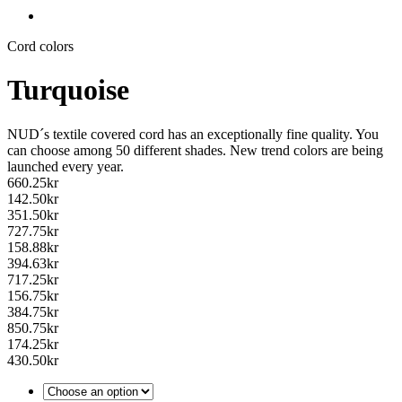
Cord colors
Turquoise
NUD´s textile covered cord has an exceptionally fine quality. You
can choose among 50 different shades. New trend colors are being
launched every year.
660.25
kr
142.50
kr
351.50
kr
727.75
kr
158.88
kr
394.63
kr
717.25
kr
156.75
kr
384.75
kr
850.75
kr
174.25
kr
430.50
kr