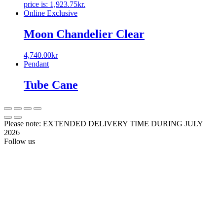
price is: 1,923.75kr.
Online Exclusive
Moon Chandelier Clear
4,740.00
kr
Pendant
Tube Cane
Please note: EXTENDED DELIVERY TIME DURING JULY
2026
Follow us