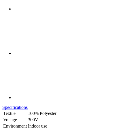
Specifications
Textile
100% Polyester
Voltage
300V
Environment
Indoor use