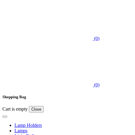
(0)
(0)
Shopping Bag
Cart is empty
Close
Lamp Holders
Lamps