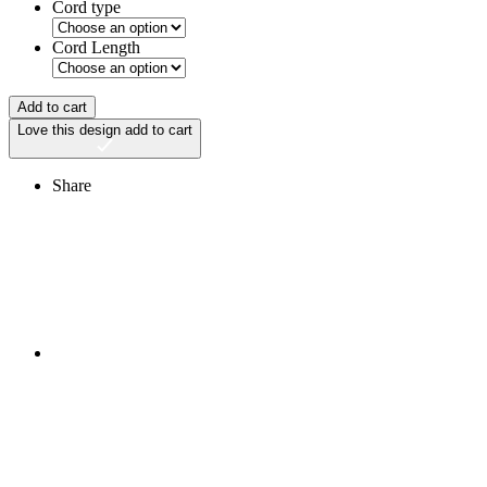
Cord type
Cord Length
Add to cart
Love this design
add to cart
Share