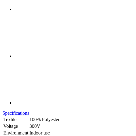
Specifications
Textile
100% Polyester
Voltage
300V
Environment
Indoor use