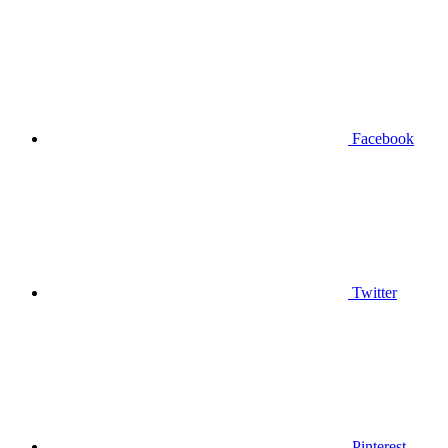
Facebook
Twitter
Pinterest