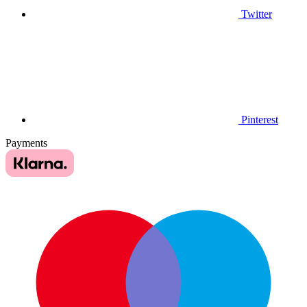
Twitter
Pinterest
Payments