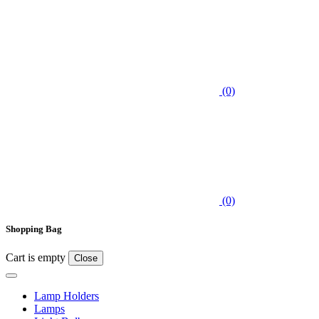
(0)
(0)
Shopping Bag
Cart is empty
Close
Lamp Holders
Lamps