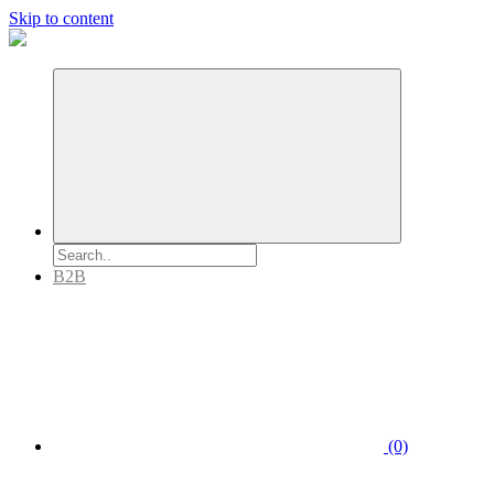
Skip to content
B2B
(0)