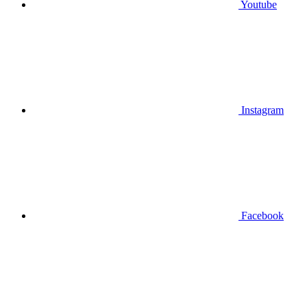
Youtube
Instagram
Facebook