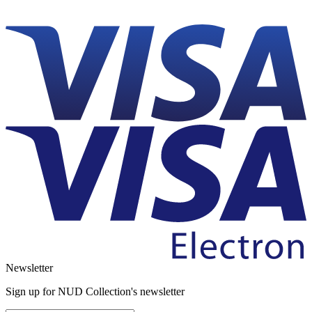
Newsletter
Sign up for NUD Collection's newsletter