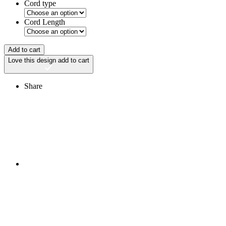
Cord type
Cord Length
Add to cart
Love this design
add to cart
Share