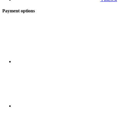
Payment options