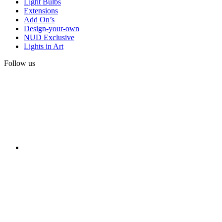
Light Bulbs
Extensions
Add On’s
Design-your-own
NUD Exclusive
Lights in Art
Follow us