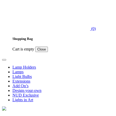
(0)
Shopping Bag
Cart is empty
Close
Lamp Holders
Lamps
Light Bulbs
Extensions
Add On’s
Design-your-own
NUD Exclusive
Lights in Art