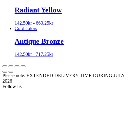
Radiant Yellow
142.50
kr
-
660.25
kr
Cord colors
Antique Bronze
142.50
kr
-
717.25
kr
Please note: EXTENDED DELIVERY TIME DURING JULY
2026
Follow us