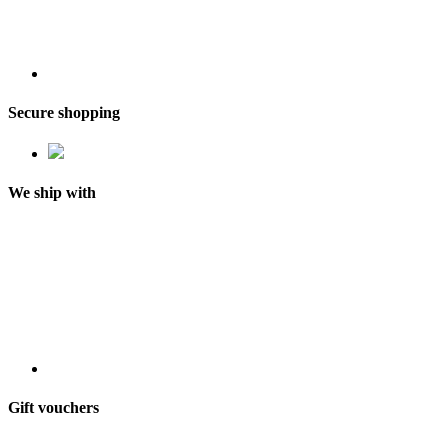
Secure shopping
We ship with
Gift vouchers