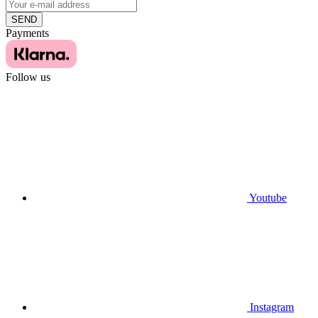
SEND
Payments
Follow us
Youtube
Instagram