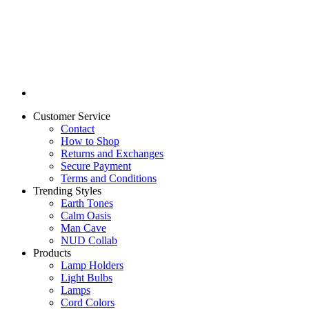
Customer Service
Contact
How to Shop
Returns and Exchanges
Secure Payment
Terms and Conditions
Trending Styles
Earth Tones
Calm Oasis
Man Cave
NUD Collab
Products
Lamp Holders
Light Bulbs
Lamps
Cord Colors