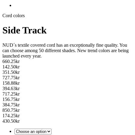
Cord colors
Side Track
NUD´s textile covered cord has an exceptionally fine quality. You
can choose among 50 different shades. New trend colors are being
launched every year.
660.25
kr
142.50
kr
351.50
kr
727.75
kr
158.88
kr
394.63
kr
717.25
kr
156.75
kr
384.75
kr
850.75
kr
174.25
kr
430.50
kr