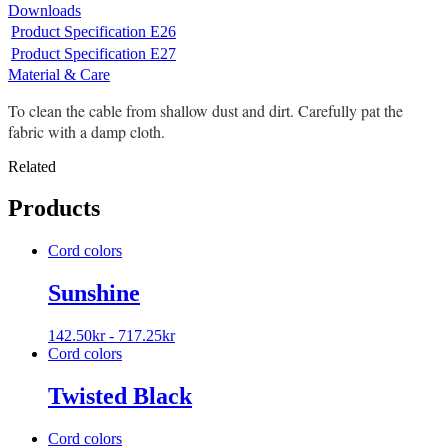
Downloads
Product Specification E26
Product Specification E27
Material & Care
To clean the cable from shallow dust and dirt. Carefully pat the
fabric with a damp cloth.
Related
Products
Cord colors
Sunshine
142.50
kr
-
717.25
kr
Cord colors
Twisted Black
Cord colors