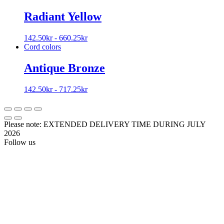
Radiant Yellow
142.50
kr
-
660.25
kr
Cord colors
Antique Bronze
142.50
kr
-
717.25
kr
Please note: EXTENDED DELIVERY TIME DURING JULY
2026
Follow us