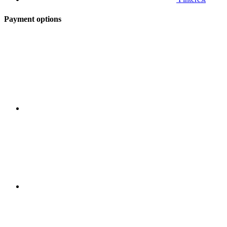
Payment options