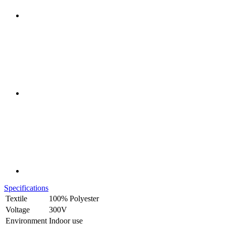
Specifications
Textile
100% Polyester
Voltage
300V
Environment
Indoor use