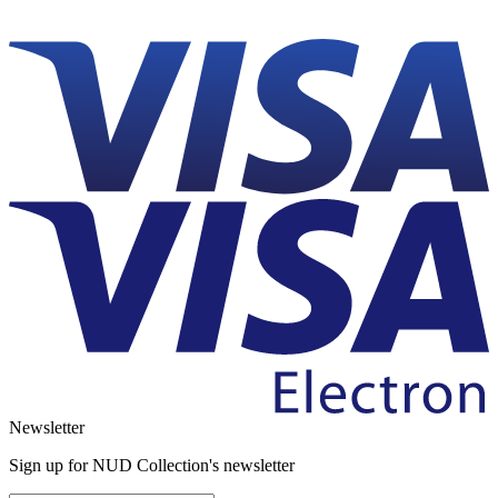
Newsletter
Sign up for NUD Collection's newsletter