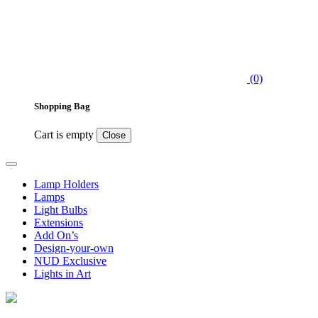
(0)
Shopping Bag
Cart is empty
Close
Lamp Holders
Lamps
Light Bulbs
Extensions
Add On’s
Design-your-own
NUD Exclusive
Lights in Art