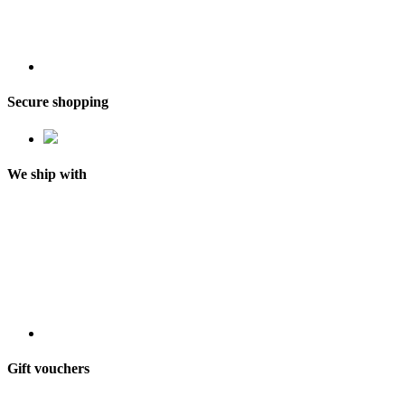
Secure shopping
We ship with
Gift vouchers