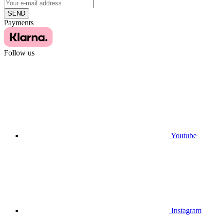
SEND
Payments
Follow us
Youtube
Instagram