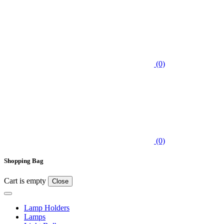
(0)
(0)
Shopping Bag
Cart is empty
Close
Lamp Holders
Lamps