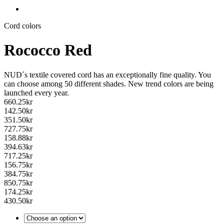
Cord colors
Rococco Red
NUD´s textile covered cord has an exceptionally fine quality. You
can choose among 50 different shades. New trend colors are being
launched every year.
660.25
kr
142.50
kr
351.50
kr
727.75
kr
158.88
kr
394.63
kr
717.25
kr
156.75
kr
384.75
kr
850.75
kr
174.25
kr
430.50
kr