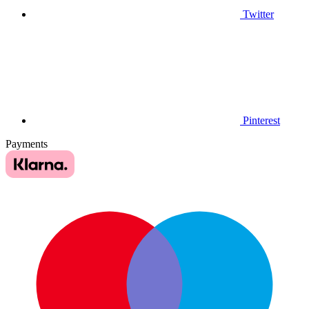
Twitter
Pinterest
Payments