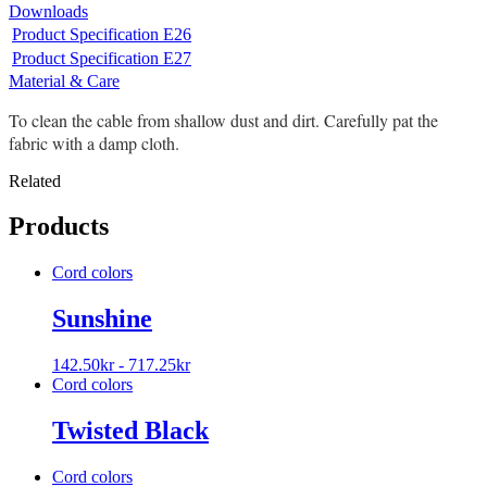
Downloads
Product Specification E26
Product Specification E27
Material & Care
To clean the cable from shallow dust and dirt. Carefully pat the
fabric with a damp cloth.
Related
Products
Cord colors
Sunshine
142.50
kr
-
717.25
kr
Cord colors
Twisted Black
Cord colors