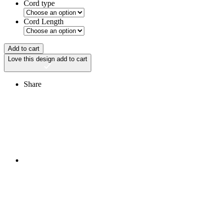
Cord type
Cord Length
Add to cart
Love this design
add to cart
Share