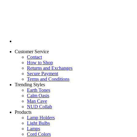
Customer Service
Contact
How to Shop
Returns and Exchanges
Secure Payment
Terms and Conditions
Trending Styles
Earth Tones
Calm Oasis
Man Cave
NUD Collab
Products
Lamp Holders
Light Bulbs
Lamps
Cord Colors