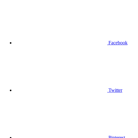
Facebook
Twitter
Pinterest