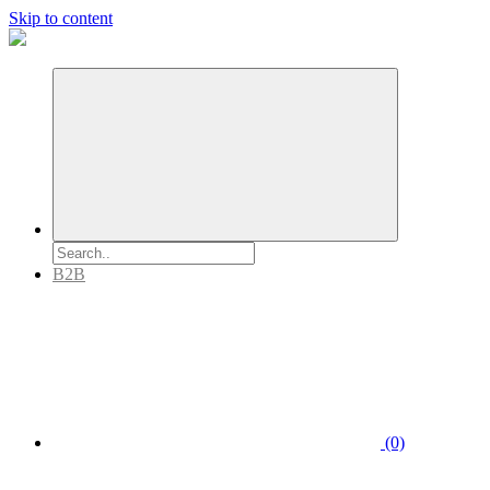
Skip to content
B2B
(0)