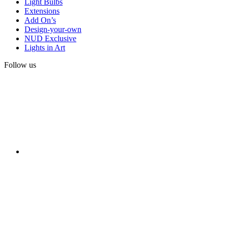
Light Bulbs
Extensions
Add On’s
Design-your-own
NUD Exclusive
Lights in Art
Follow us