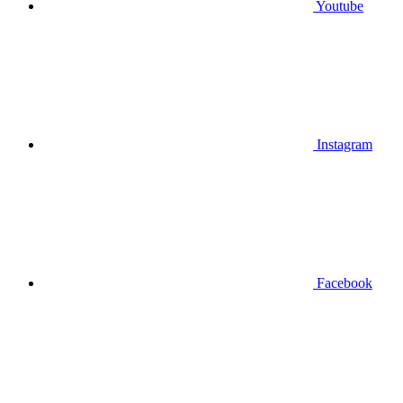
Youtube
Instagram
Facebook