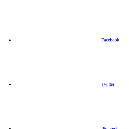
Facebook
Twitter
Pinterest