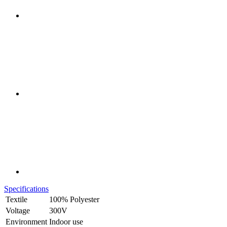
Specifications
Textile
100% Polyester
Voltage
300V
Environment
Indoor use