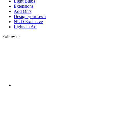
Light Bulbs
Extensions
Add On’s
Design-your-own
NUD Exclusive
Lights in Art
Follow us