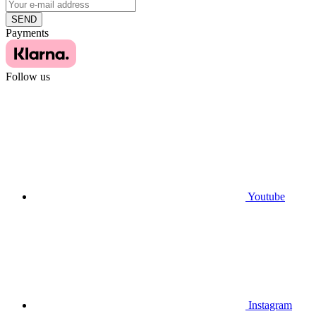
SEND
Payments
Follow us
Youtube
Instagram