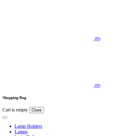
(0)
(0)
Shopping Bag
Cart is empty
Close
Lamp Holders
Lamps