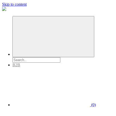
Skip to content
B2B
(0)