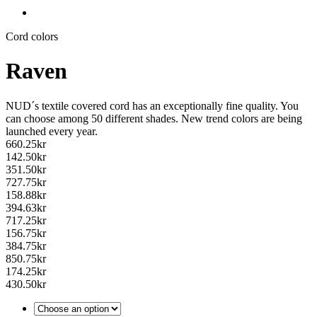
Cord colors
Raven
NUD´s textile covered cord has an exceptionally fine quality. You
can choose among 50 different shades. New trend colors are being
launched every year.
660.25
kr
142.50
kr
351.50
kr
727.75
kr
158.88
kr
394.63
kr
717.25
kr
156.75
kr
384.75
kr
850.75
kr
174.25
kr
430.50
kr