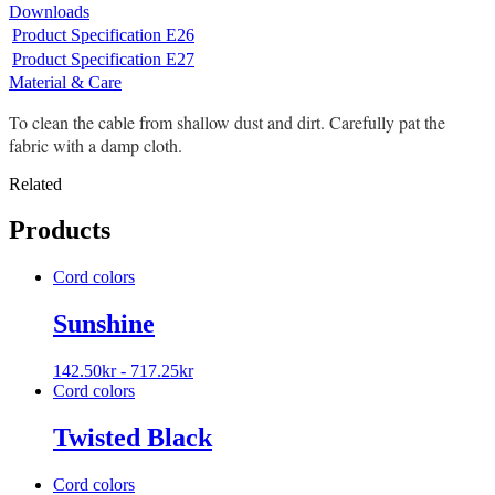
Downloads
Product Specification E26
Product Specification E27
Material & Care
To clean the cable from shallow dust and dirt. Carefully pat the
fabric with a damp cloth.
Related
Products
Cord colors
Sunshine
142.50
kr
-
717.25
kr
Cord colors
Twisted Black
Cord colors