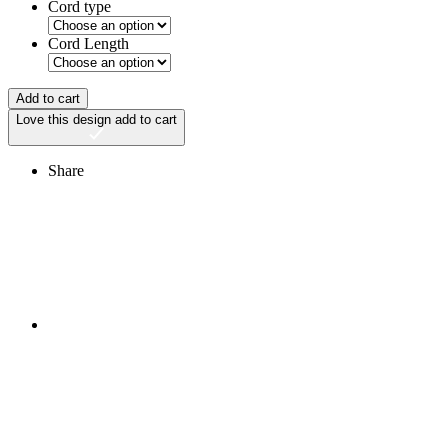
Cord type
Cord Length
Add to cart
Love this design
add to cart
Share