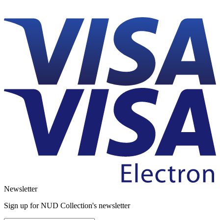
Newsletter
Sign up for NUD Collection's newsletter