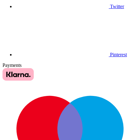
Twitter
Pinterest
Payments