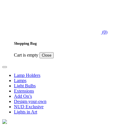
(0)
Shopping Bag
Cart is empty
Close
Lamp Holders
Lamps
Light Bulbs
Extensions
Add On’s
Design-your-own
NUD Exclusive
Lights in Art