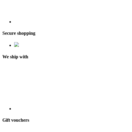
Secure shopping
We ship with
Gift vouchers