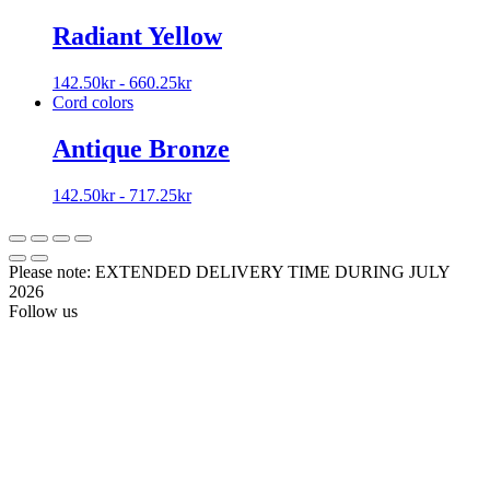
Radiant Yellow
142.50
kr
-
660.25
kr
Cord colors
Antique Bronze
142.50
kr
-
717.25
kr
Please note: EXTENDED DELIVERY TIME DURING JULY
2026
Follow us