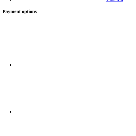
Payment options