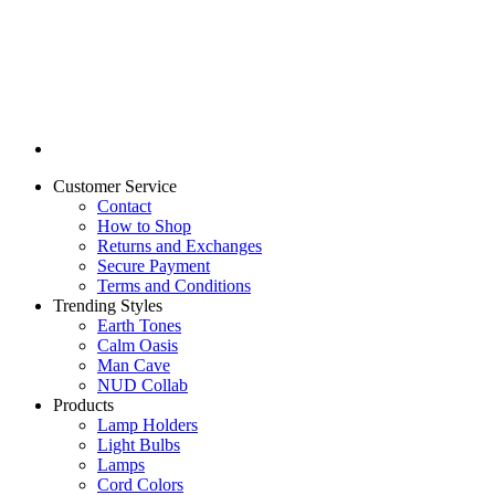
Customer Service
Contact
How to Shop
Returns and Exchanges
Secure Payment
Terms and Conditions
Trending Styles
Earth Tones
Calm Oasis
Man Cave
NUD Collab
Products
Lamp Holders
Light Bulbs
Lamps
Cord Colors