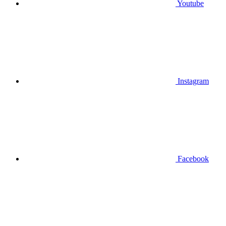
Youtube
Instagram
Facebook