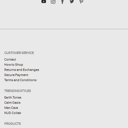
CUSTOMER SERVICE
Contact
How to Shop
Returns and Exchanges
Secure Payment
Terms and Conditions
TRENDING STYLES
Earth Tones
Calm Oasis
Man Cave
NUD Collab
PRODUCTS