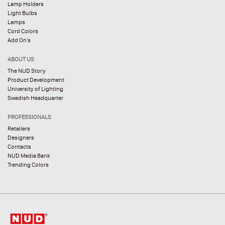
Lamp Holders
Light Bulbs
Lamps
Cord Colors
Add On’s
ABOUT US
The NUD Story
Product Development
University of Lighting
Swedish Headquarter
PROFESSIONALS
Retailers
Designers
Contacts
NUD Media Bank
Trending Colors