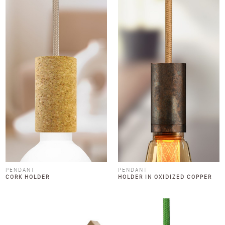
PENDANT
PENDANT
CORK HOLDER
HOLDER IN OXIDIZED COPPER