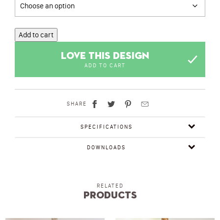
Add to cart
LOVE THIS DESIGN
ADD TO CART
SHARE
SPECIFICATIONS
DOWNLOADS
RELATED
Products