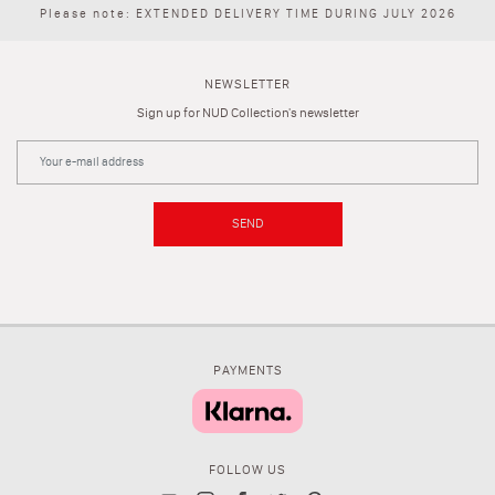
Please note: EXTENDED DELIVERY TIME DURING JULY 2026
NEWSLETTER
Sign up for NUD Collection's newsletter
SEND
PAYMENTS
FOLLOW US