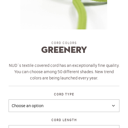
CORD COLORS
Greenery
NUD´s textile covered cord has an exceptionally fine quality.
You can choose among 50 different shades. New trend
colors are being launched every year.
CORD TYPE
CORD LENGTH