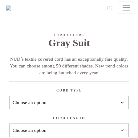
Skip to content
(0)
CORD COLORS
Gray Suit
NUD´s textile covered cord has an exceptionally fine quality.
You can choose among 50 different shades. New trend colors
are being launched every year.
CORD TYPE
CORD LENGTH