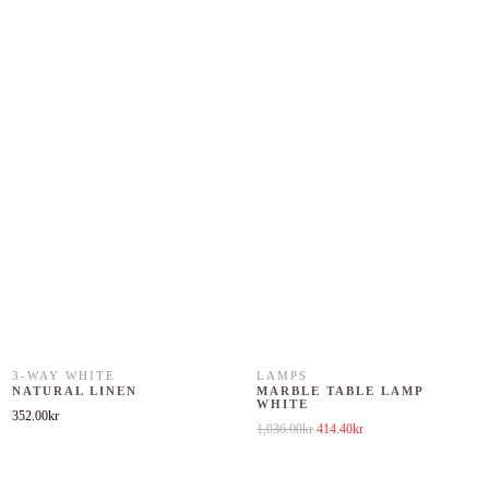
3-WAY WHITE
LAMPS
NATURAL LINEN
MARBLE TABLE LAMP
WHITE
352.00
kr
Original price was: 1,036.00kr.
Current price is: 414.40k
1,036.00
kr
414.40
kr