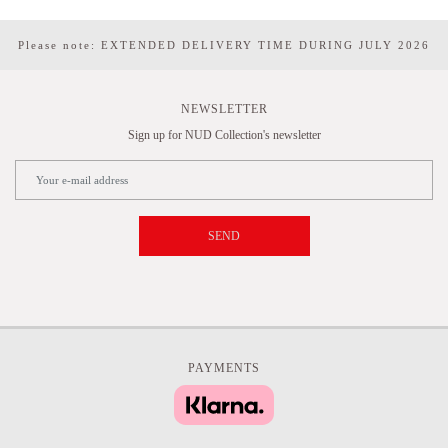
Please note: EXTENDED DELIVERY TIME DURING JULY 2026
NEWSLETTER
Sign up for NUD Collection's newsletter
SEND
PAYMENTS