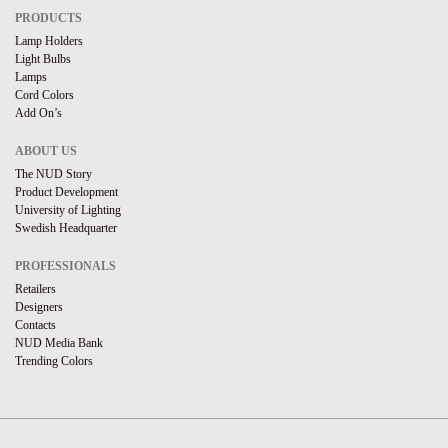
PRODUCTS
Lamp Holders
Light Bulbs
Lamps
Cord Colors
Add On’s
ABOUT US
The NUD Story
Product Development
University of Lighting
Swedish Headquarter
PROFESSIONALS
Retailers
Designers
Contacts
NUD Media Bank
Trending Colors