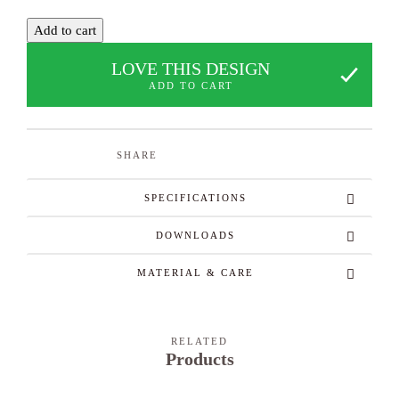
Add to cart
LOVE THIS DESIGN
ADD TO CART
SHARE
SPECIFICATIONS
DOWNLOADS
MATERIAL & CARE
RELATED
Products