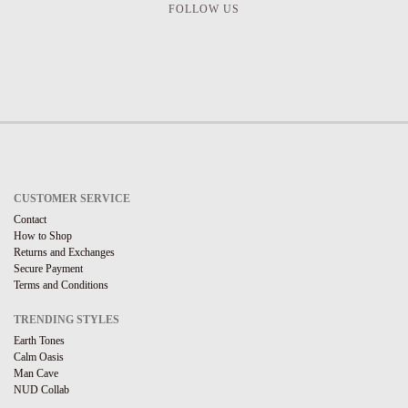
FOLLOW US
CUSTOMER SERVICE
Contact
How to Shop
Returns and Exchanges
Secure Payment
Terms and Conditions
TRENDING STYLES
Earth Tones
Calm Oasis
Man Cave
NUD Collab