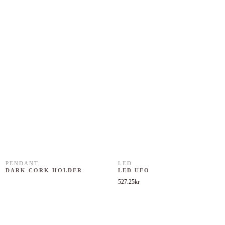
PENDANT
LED
DARK CORK HOLDER
LED UFO
527.25
kr