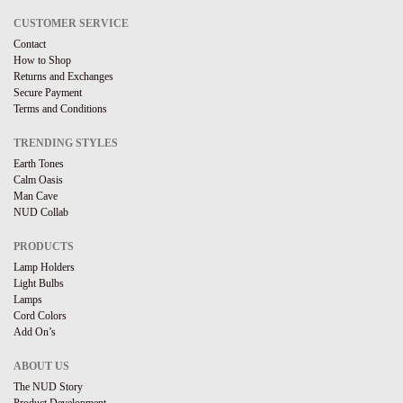
CUSTOMER SERVICE
Contact
How to Shop
Returns and Exchanges
Secure Payment
Terms and Conditions
TRENDING STYLES
Earth Tones
Calm Oasis
Man Cave
NUD Collab
PRODUCTS
Lamp Holders
Light Bulbs
Lamps
Cord Colors
Add On’s
ABOUT US
The NUD Story