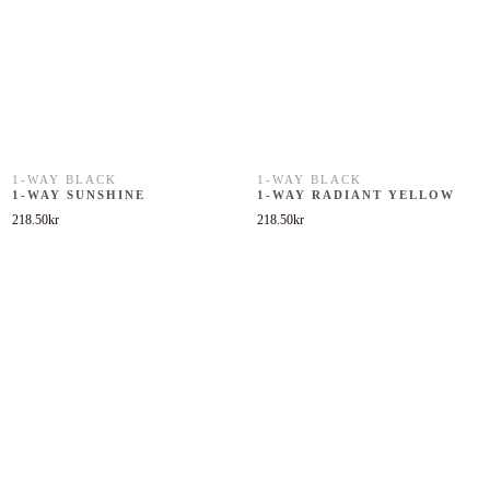
1-WAY BLACK
1-WAY BLACK
1-WAY SUNSHINE
1-WAY RADIANT YELLOW
218.50
kr
218.50
kr