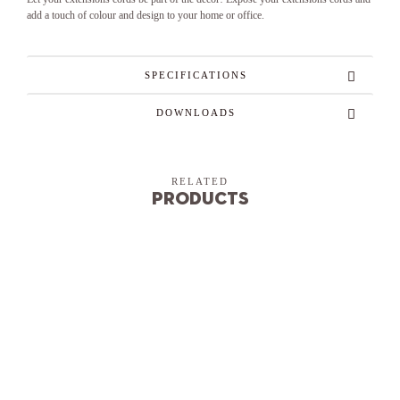
add a touch of colour and design to your home or office.
SPECIFICATIONS
DOWNLOADS
RELATED
Products