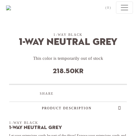
Skip to content
(0)
1-WAY BLACK
1-Way Neutral Grey
This color is temporarily out of stock
218.50
kr
SHARE
PRODUCT DESCRIPTION
1-WAY BLACK
1-Way Neutral Grey
Let your extensions cords be part of the décor! Expose your extensions cords and