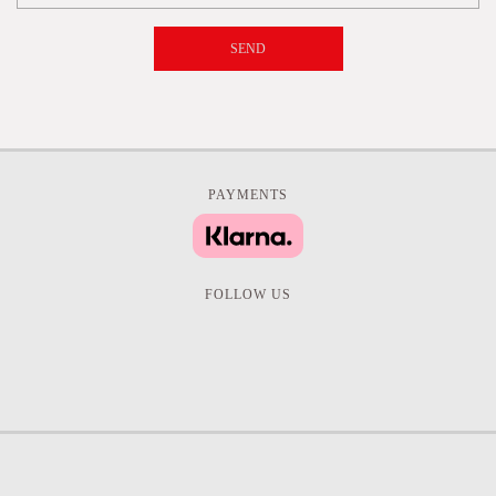
SEND
PAYMENTS
FOLLOW US