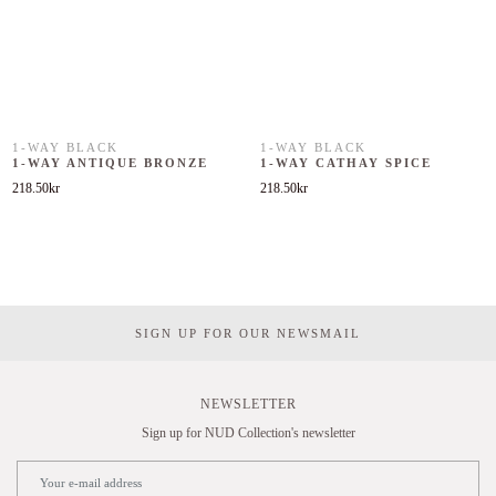
1-WAY BLACK
1-WAY BLACK
1-WAY ANTIQUE BRONZE
1-WAY CATHAY SPICE
218.50
kr
218.50
kr
SIGN UP FOR OUR NEWSMAIL
NEWSLETTER
Sign up for NUD Collection's newsletter