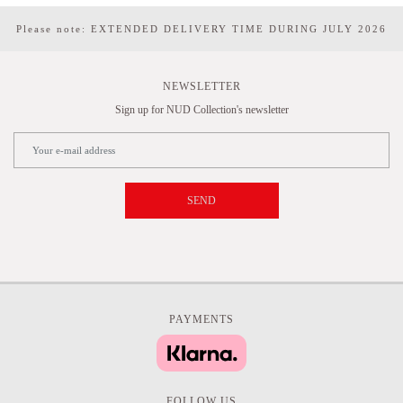
Please note: EXTENDED DELIVERY TIME DURING JULY 2026
NEWSLETTER
Sign up for NUD Collection's newsletter
SEND
PAYMENTS
FOLLOW US