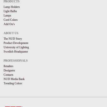
PRODUCTS
Lamp Holders
Light Bulbs
Lamps
Cord Colors
Add On’s
ABOUT US
The NUD Story
Product Development
University of Lighting
Swedish Headquarter
PROFESSIONALS
Retailers
Designers
Contacts
NUD Media Bank
Trending Colors