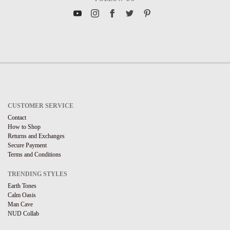
CUSTOMER SERVICE
Contact
How to Shop
Returns and Exchanges
Secure Payment
Terms and Conditions
TRENDING STYLES
Earth Tones
Calm Oasis
Man Cave
NUD Collab