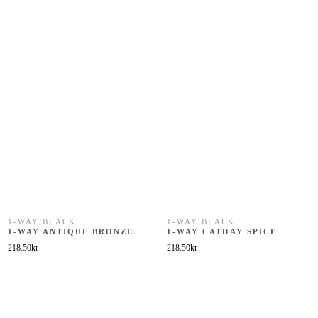
1-WAY BLACK
1-WAY BLACK
1-WAY ANTIQUE BRONZE
1-WAY CATHAY SPICE
218.50
kr
218.50
kr