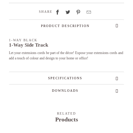
SHARE
PRODUCT DESCRIPTION
1-WAY BLACK
1-Way Side Track
Let your extensions cords be part of the décor! Expose your extensions cords and
add a touch of colour and design to your home or office!
SPECIFICATIONS
DOWNLOADS
RELATED
Products