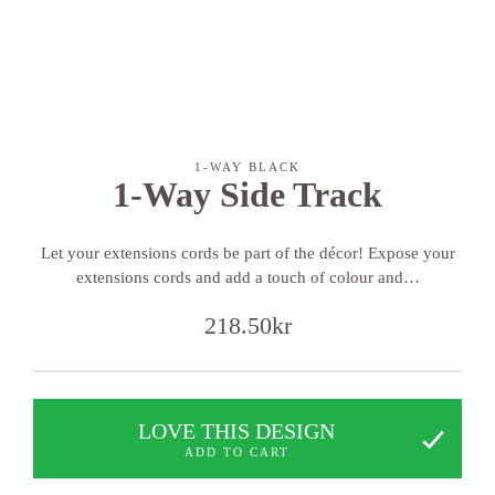
1-WAY BLACK
1-Way Side Track
Let your extensions cords be part of the décor! Expose your
extensions cords and add a touch of colour and…
218.50
kr
LOVE THIS DESIGN
ADD TO CART