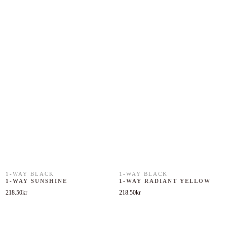
1-WAY BLACK
1-WAY BLACK
1-WAY SUNSHINE
1-WAY RADIANT YELLOW
218.50
kr
218.50
kr