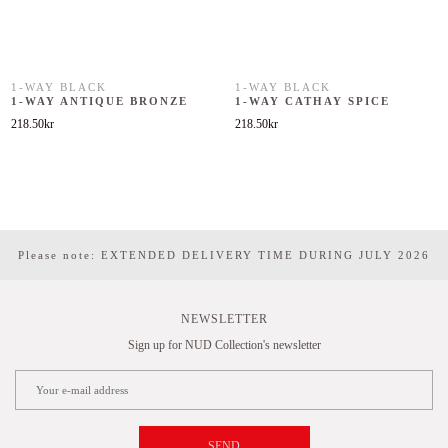
1-WAY BLACK
1-WAY BLACK
1-WAY ANTIQUE BRONZE
1-WAY CATHAY SPICE
218.50
kr
218.50
kr
Please note: EXTENDED DELIVERY TIME DURING JULY 2026
NEWSLETTER
Sign up for NUD Collection's newsletter
SEND