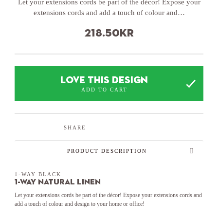
Let your extensions cords be part of the décor! Expose your
extensions cords and add a touch of colour and…
218.50
kr
LOVE THIS DESIGN
ADD TO CART
SHARE
PRODUCT DESCRIPTION
1-WAY BLACK
1-Way Natural Linen
Let your extensions cords be part of the décor! Expose your extensions cords and
add a touch of colour and design to your home or office!