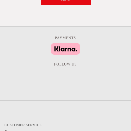
PAYMENTS
FOLLOW US
CUSTOMER SERVICE