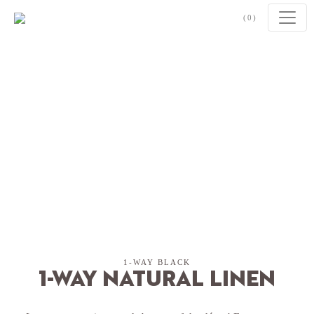
Skip to content
(0)
1-WAY BLACK
1-Way Natural Linen