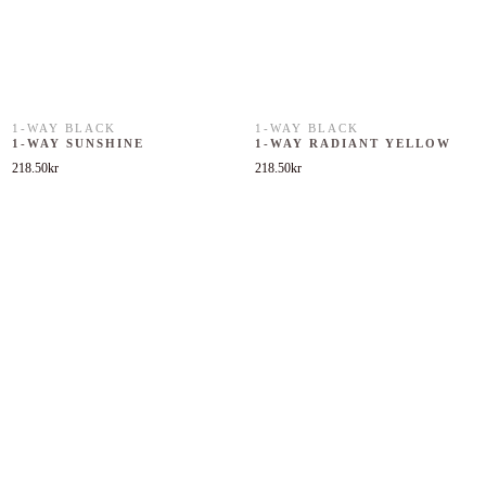
1-WAY BLACK
1-WAY BLACK
1-WAY SUNSHINE
1-WAY RADIANT YELLOW
218.50
kr
218.50
kr