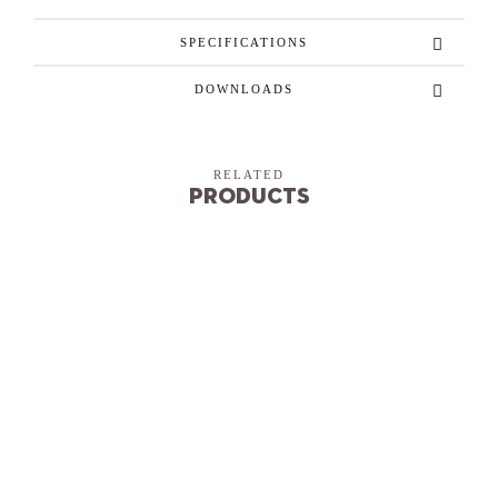
SPECIFICATIONS
DOWNLOADS
RELATED
Products