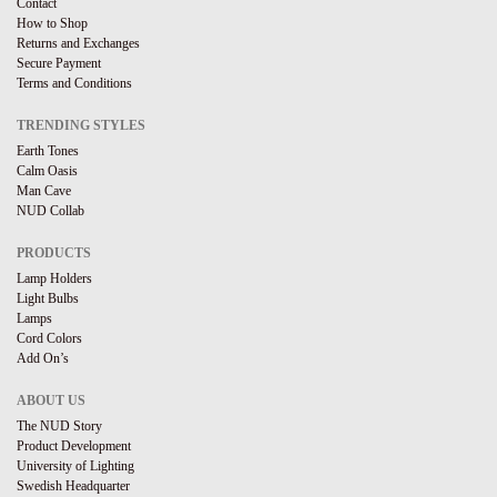
Contact
How to Shop
Returns and Exchanges
Secure Payment
Terms and Conditions
TRENDING STYLES
Earth Tones
Calm Oasis
Man Cave
NUD Collab
PRODUCTS
Lamp Holders
Light Bulbs
Lamps
Cord Colors
Add On’s
ABOUT US
The NUD Story
Product Development
University of Lighting
Swedish Headquarter