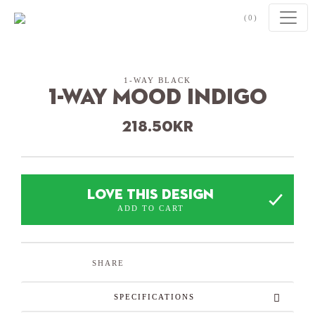
Skip to content
(0)
1-WAY BLACK
1-Way Mood Indigo
218.50
kr
LOVE THIS DESIGN
ADD TO CART
SHARE
SPECIFICATIONS