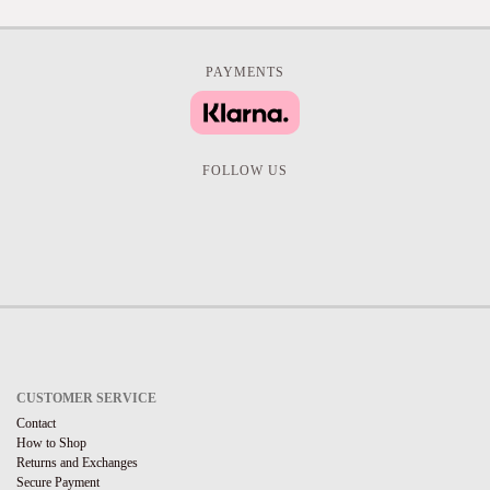
PAYMENTS
FOLLOW US
CUSTOMER SERVICE
Contact
How to Shop
Returns and Exchanges
Secure Payment