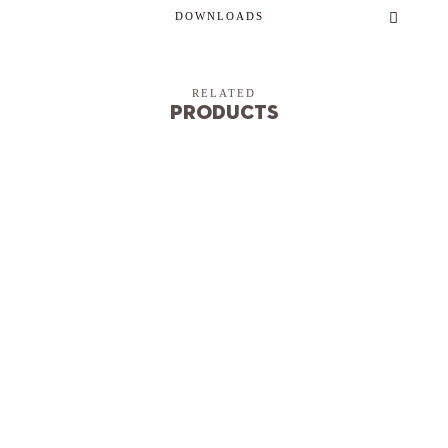
DOWNLOADS
RELATED
Products