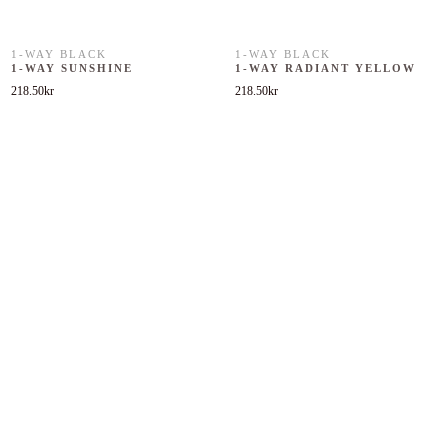
1-WAY BLACK
1-WAY BLACK
1-WAY SUNSHINE
1-WAY RADIANT YELLOW
218.50
kr
218.50
kr