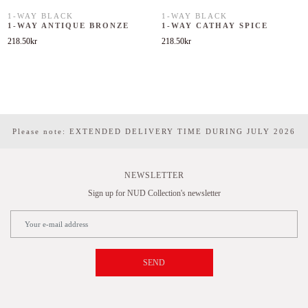
1-WAY BLACK
1-WAY BLACK
1-WAY ANTIQUE BRONZE
1-WAY CATHAY SPICE
218.50
kr
218.50
kr
Please note: EXTENDED DELIVERY TIME DURING JULY 2026
NEWSLETTER
Sign up for NUD Collection's newsletter
SEND