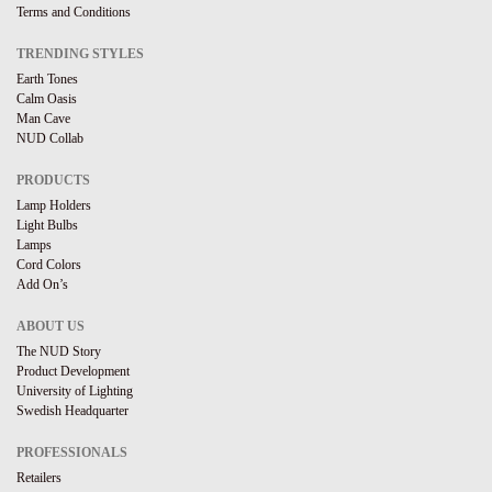
Terms and Conditions
TRENDING STYLES
Earth Tones
Calm Oasis
Man Cave
NUD Collab
PRODUCTS
Lamp Holders
Light Bulbs
Lamps
Cord Colors
Add On’s
ABOUT US
The NUD Story
Product Development
University of Lighting
Swedish Headquarter
PROFESSIONALS
Retailers