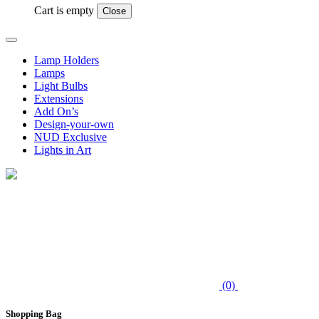
Cart is empty
Close
Lamp Holders
Lamps
Light Bulbs
Extensions
Add On’s
Design-your-own
NUD Exclusive
Lights in Art
(0)
Shopping Bag