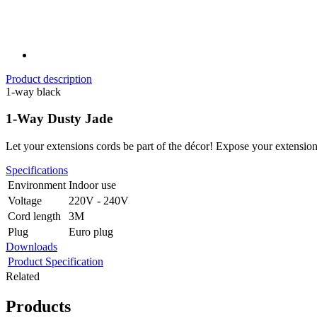
Product description
1-way black
1-Way Dusty Jade
Let your extensions cords be part of the décor! Expose your extension
Specifications
Environment
Indoor use
Voltage
220V - 240V
Cord length
3M
Plug
Euro plug
Downloads
Product Specification
Related
Products