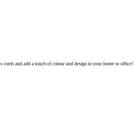
s cords and add a touch of colour and design to your home or office!