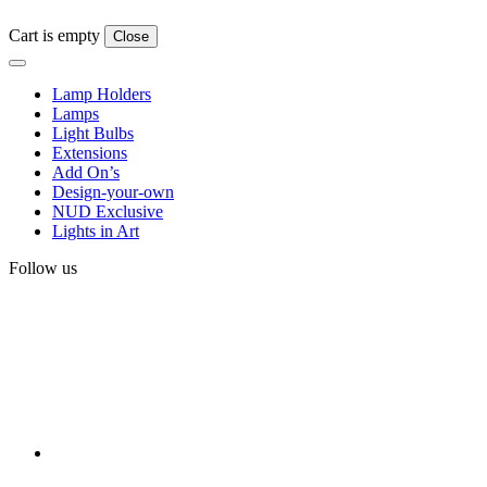
Cart is empty
Close
Lamp Holders
Lamps
Light Bulbs
Extensions
Add On’s
Design-your-own
NUD Exclusive
Lights in Art
Follow us