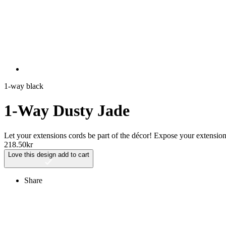
1-way black
1-Way Dusty Jade
Let your extensions cords be part of the décor! Expose your extensi
218.50
kr
Love this design
add to cart
Share