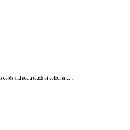
ons cords and add a touch of colour and…