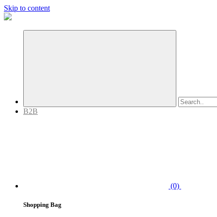
Skip to content
B2B
(0)
Shopping Bag