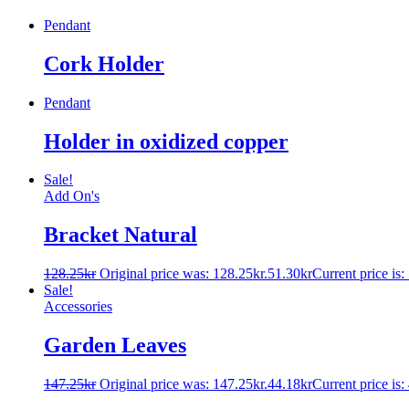
Pendant
Cork Holder
Pendant
Holder in oxidized copper
Sale!
Add On's
Bracket Natural
128.25
kr
Original price was: 128.25kr.
51.30
kr
Current price is:
Sale!
Accessories
Garden Leaves
147.25
kr
Original price was: 147.25kr.
44.18
kr
Current price is: