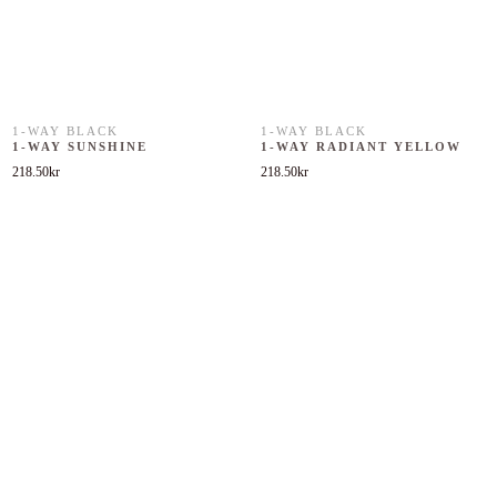
1-WAY BLACK
1-WAY BLACK
1-WAY SUNSHINE
1-WAY RADIANT YELLOW
218.50
kr
218.50
kr