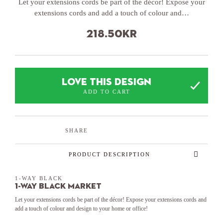
Let your extensions cords be part of the décor! Expose your
extensions cords and add a touch of colour and…
218.50
kr
LOVE THIS DESIGN
ADD TO CART
SHARE
PRODUCT DESCRIPTION
1-WAY BLACK
1-Way Black Market
Let your extensions cords be part of the décor! Expose your extensions cords and
add a touch of colour and design to your home or office!