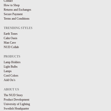
Contact
How to Shop
Returns and Exchanges
Secure Payment
Terms and Conditions
TRENDING STYLES
Earth Tones
Calm Oasis
Man Cave
NUD Collab
PRODUCTS
Lamp Holders
Light Bulbs
Lamps
Cord Colors
Add On’s
ABOUT US
The NUD Story
Product Development
University of Lighting
Swedish Headquarter