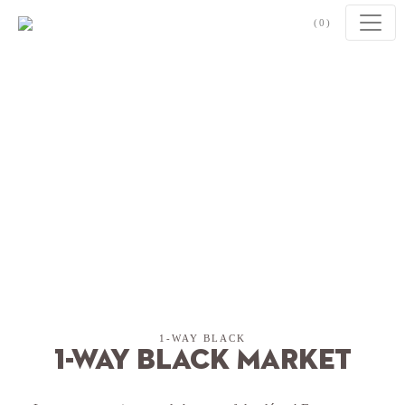
Skip to content
(0)
1-WAY BLACK
1-Way Black Market