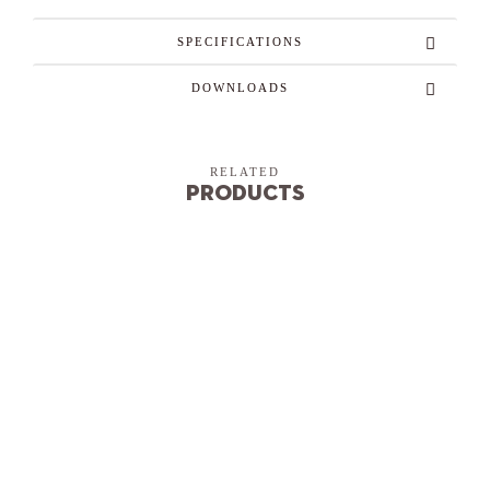
SPECIFICATIONS
DOWNLOADS
RELATED
Products