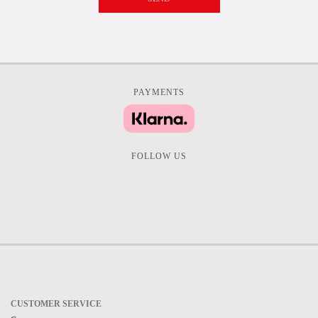
PAYMENTS
FOLLOW US
CUSTOMER SERVICE