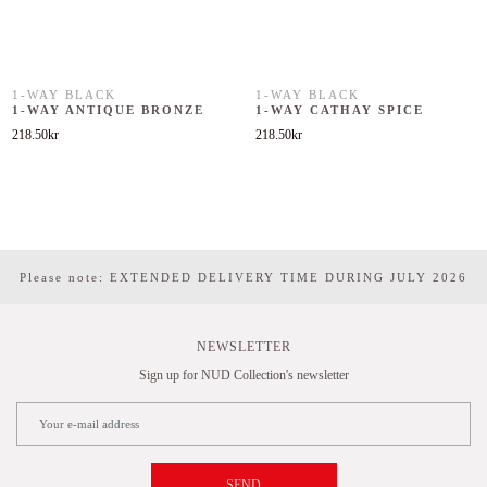
1-WAY BLACK
1-WAY BLACK
1-WAY ANTIQUE BRONZE
1-WAY CATHAY SPICE
218.50
kr
218.50
kr
Please note: EXTENDED DELIVERY TIME DURING JULY 2026
NEWSLETTER
Sign up for NUD Collection's newsletter
SEND