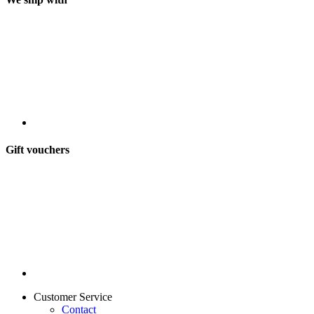
Gift vouchers
Customer Service
Contact