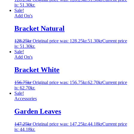
is: 51.30kr.
Sale!
Add On's
Bracket Natural
128.25
kr
Original price was: 128.25kr.
51.30
kr
Current price
is: 51.30kr.
Sale!
Add On's
Bracket White
156.75
kr
Original price was: 156.75kr.
62.70
kr
Current price
is: 62.70kr.
Sale!
Accessories
Garden Leaves
147.25
kr
Original price was: 147.25kr.
44.18
kr
Current price
is: 44.18kr.