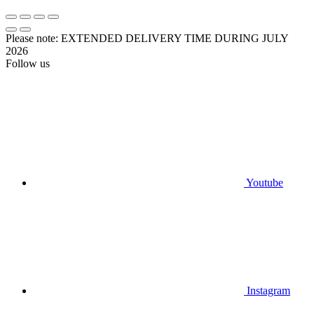
Please note: EXTENDED DELIVERY TIME DURING JULY
2026
Follow us
Youtube
Instagram