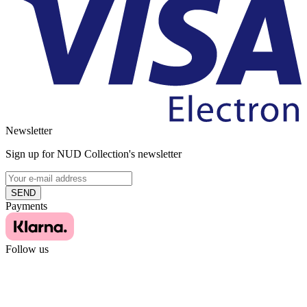
Newsletter
Sign up for NUD Collection's newsletter
SEND
Payments
Follow us