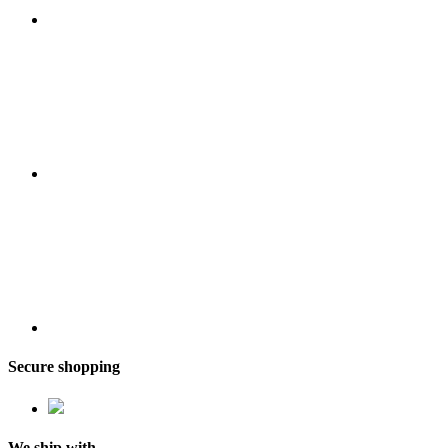
Secure shopping
We ship with