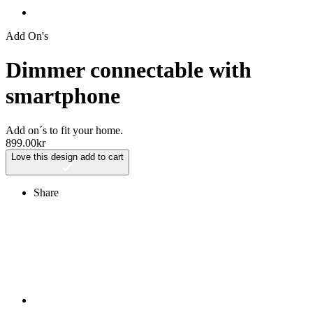
Add On's
Dimmer connectable with
smartphone
Add on´s to fit your home.
899.00
kr
Love this design
add to cart
Share