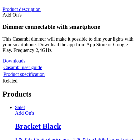
Product description
Add On's
Dimmer connectable with smartphone
This Casambi dimmer will make it possible to dim your lights with
your smartphone. Download the app from App Store or Google
Play. Frequency 2,4GHz
Downloads
Casambi user guide
Product specification
Related
Products
Sale!
Add On's
Bracket Black
128.25
kr
Original price was: 128.25kr.
51.30
kr
Current price