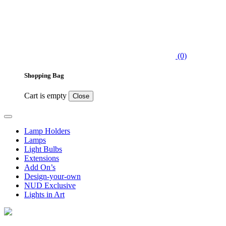
(0)
Shopping Bag
Cart is empty
Close
Lamp Holders
Lamps
Light Bulbs
Extensions
Add On’s
Design-your-own
NUD Exclusive
Lights in Art