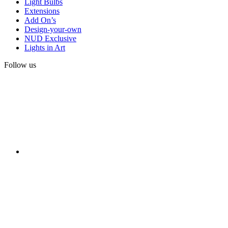
Light Bulbs
Extensions
Add On’s
Design-your-own
NUD Exclusive
Lights in Art
Follow us