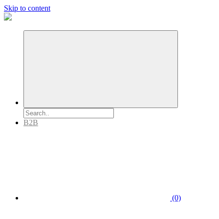
Skip to content
B2B
(0)