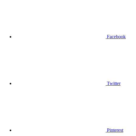
Facebook
Twitter
Pinterest