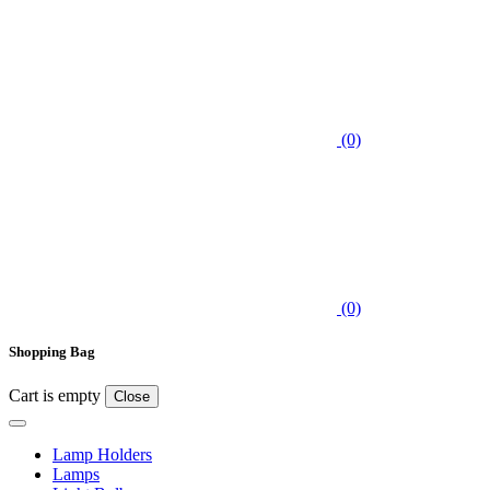
(0)
(0)
Shopping Bag
Cart is empty
Close
Lamp Holders
Lamps