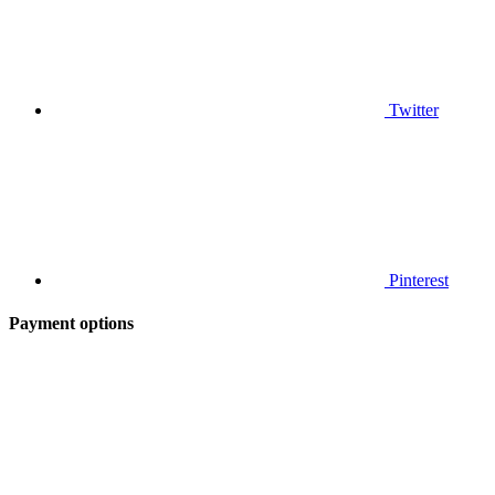
Twitter
Pinterest
Payment options