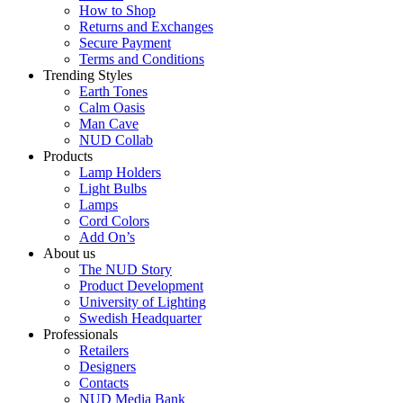
How to Shop
Returns and Exchanges
Secure Payment
Terms and Conditions
Trending Styles
Earth Tones
Calm Oasis
Man Cave
NUD Collab
Products
Lamp Holders
Light Bulbs
Lamps
Cord Colors
Add On’s
About us
The NUD Story
Product Development
University of Lighting
Swedish Headquarter
Professionals
Retailers
Designers
Contacts
NUD Media Bank