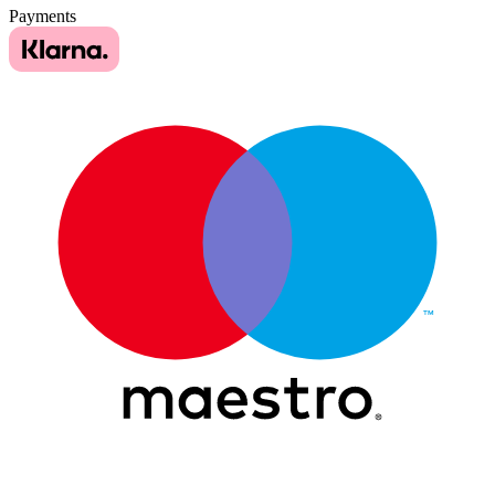
Payments