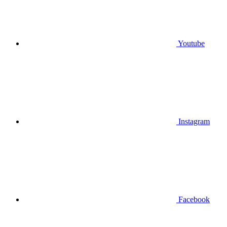
Youtube
Instagram
Facebook