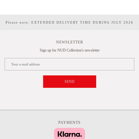
Please note: EXTENDED DELIVERY TIME DURING JULY 2026
NEWSLETTER
Sign up for NUD Collection's newsletter
SEND
PAYMENTS