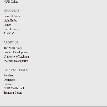
NUD Collab
PRODUCTS
Lamp Holders
Light Bulbs
Lamps
Cord Colors
Add On’s
ABOUT US
The NUD Story
Product Development
University of Lighting
Swedish Headquarter
PROFESSIONALS
Retailers
Designers
Contacts
NUD Media Bank
Trending Colors