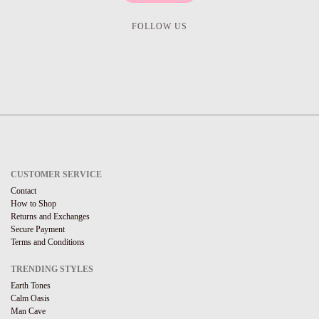
FOLLOW US
CUSTOMER SERVICE
Contact
How to Shop
Returns and Exchanges
Secure Payment
Terms and Conditions
TRENDING STYLES
Earth Tones
Calm Oasis
Man Cave